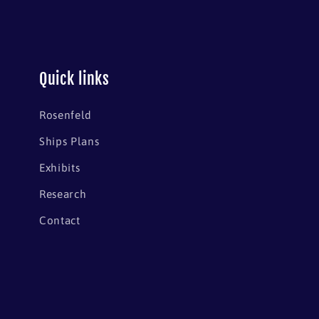
Quick links
Rosenfeld
Ships Plans
Exhibits
Research
Contact