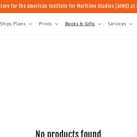
store for the American Institute for Maritime Studies (AIMS) a
Ships Plans
Prints
Books & Gifts
Services
No products found