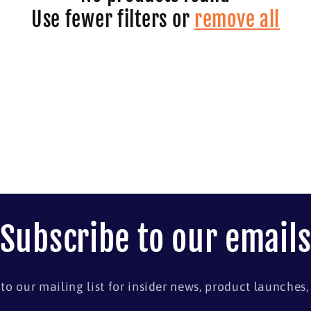
Use fewer filters or
remove all
Subscribe to our email
to our mailing list for insider news, product launches