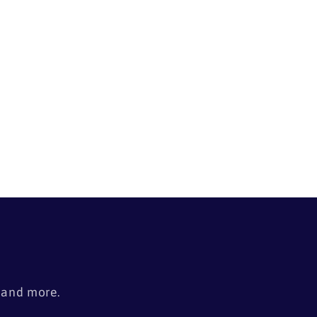
i
o
n
s
, and more.