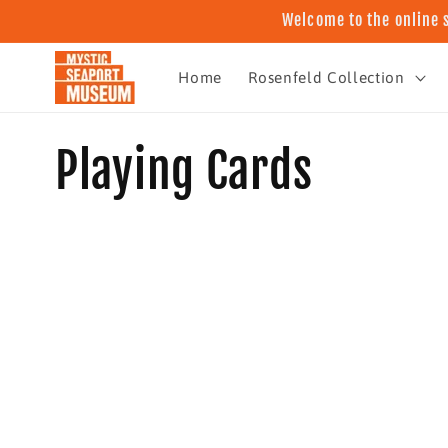
Skip to
Welcome to the online 
content
Home
Rosenfeld Collection
C
Playing Cards
o
l
l
e