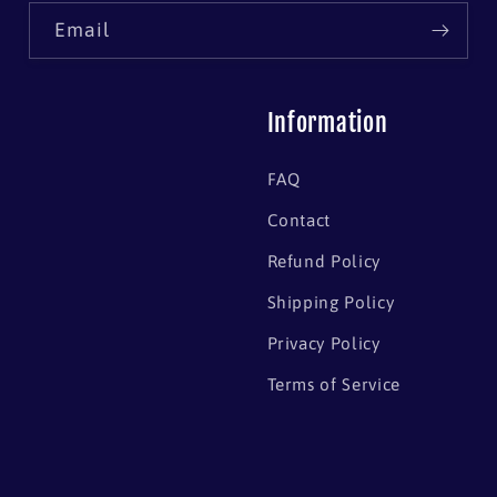
Email
Information
FAQ
Contact
Refund Policy
Shipping Policy
Privacy Policy
Terms of Service