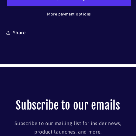
More payment options
Share
Subscribe to our emails
Subscribe to our mailing list for insider news,
product launches, and more.