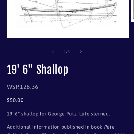
of
1
/
3
19' 6" Shallop
SKU:
WSP.128.36
Regular
$50.00
price
19' 6" shallop for George Putz. Lute sterned.
Additional Information published in book
Pete