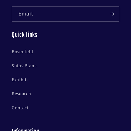
Email
Quick links
Rosenfeld
Ships Plans
Exhibits
Research
Contact