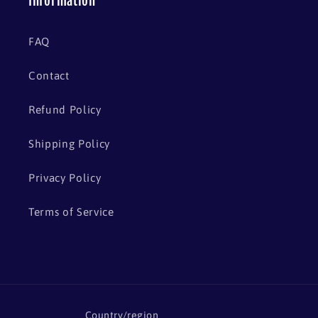
Information
FAQ
Contact
Refund Policy
Shipping Policy
Privacy Policy
Terms of Service
Country/region