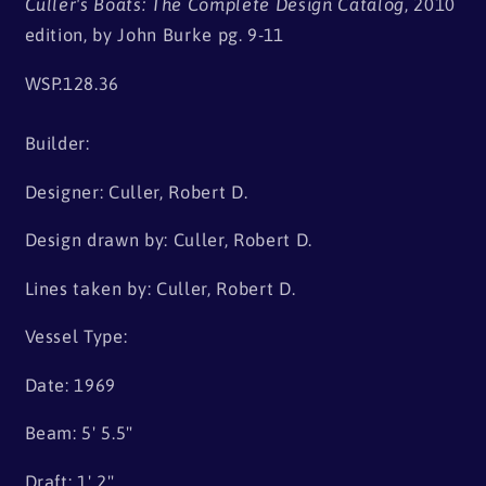
Culler's Boats: The Complete Design Catalog
, 2010
edition, by John Burke pg. 9-11
WSP.128.36
Builder:
Designer: Culler, Robert D.
Design drawn by: Culler, Robert D.
Lines taken by: Culler, Robert D.
Vessel Type:
Date: 1969
Beam: 5' 5.5"
Draft: 1' 2"