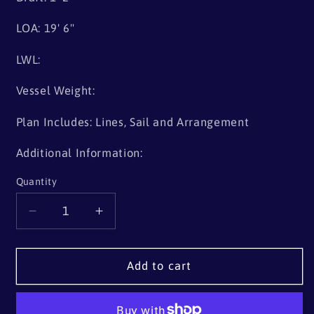
LOA: 19' 6"
LWL:
Vessel Weight:
Plan Includes: Lines, Sail and Arrangement
Additional Information:
Quantity
Quantity
Decrease
Increase
quantity
quantity
for
for
19&#39;
19&#39;
Add to cart
6&quot;
6&quot;
Shallop
Shallop