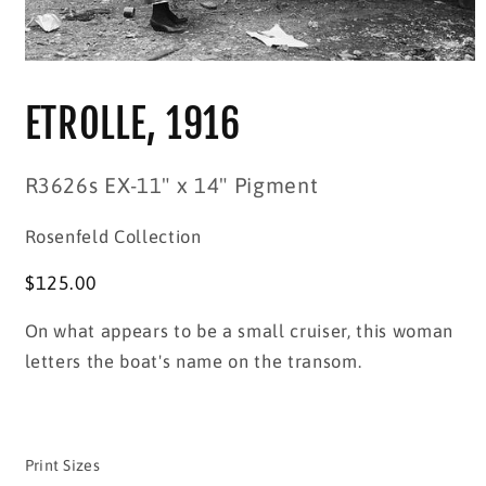
Open
media
1
ETROLLE, 1916
in
modal
SKU:
R3626s EX-11" x 14" Pigment
Rosenfeld Collection
Regular
$125.00
price
On what appears to be a small cruiser, this woman
letters the boat's name on the transom.
Print Sizes