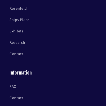
Rosenfeld
Ships Plans
Exhibits
Research
Contact
Information
FAQ
Contact