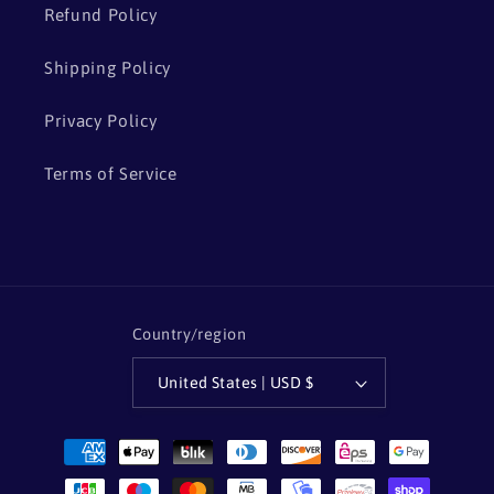
Refund Policy
Shipping Policy
Privacy Policy
Terms of Service
Country/region
United States | USD $
Payment
methods