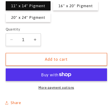
11" x 14" Pigment
16" x 20" Pigment
20" x 24" Pigment
Quantity
Quantity
Decrease
Increase
quantity
quantity
for
for
ETROLLE,
ETROLLE,
Add to cart
1916
1916
More payment options
Share