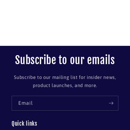
Subscribe to our emails
Subscribe to our mailing list for insider news,
product launches, and more.
Email
Quick links