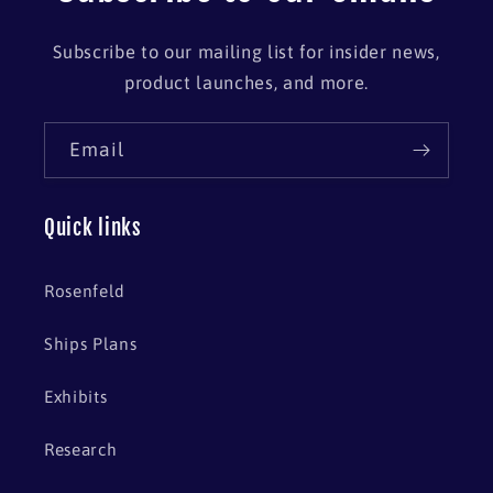
Subscribe to our mailing list for insider news,
product launches, and more.
Email
Quick links
Rosenfeld
Ships Plans
Exhibits
Research