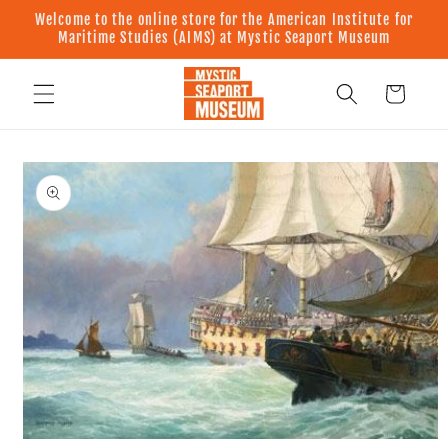
Skip to
Welcome to the online store for the American Institute for
content
Maritime Studies (AIMS) at Mystic Seaport Museum
Cart
Skip to
product
information
Open