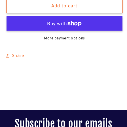
Avenger
Avenger
Add to cart
S/N
S/N
More payment options
Share
Subscribe to our emails