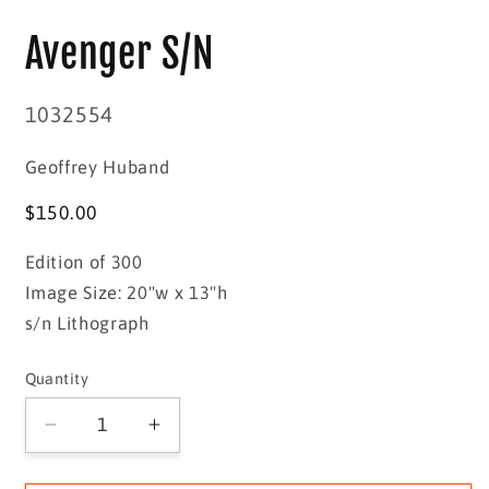
media
1
Avenger S/N
in
modal
SKU:
1032554
Geoffrey Huband
Regular
$150.00
price
Edition of 300
Image Size: 20"w x 13"h
s/n Lithograph
Quantity
Quantity
Decrease
Increase
quantity
quantity
for
for