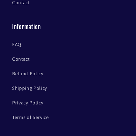
Contact
Information
FAQ
Contact
Refund Policy
Shipping Policy
Privacy Policy
Terms of Service