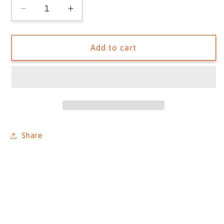
Decrease
Increase
quantity
quantity
for
for
FLOWERS,
FLOWERS,
Add to cart
T30
T30
Outboard,
Outboard,
1933
1933
Share