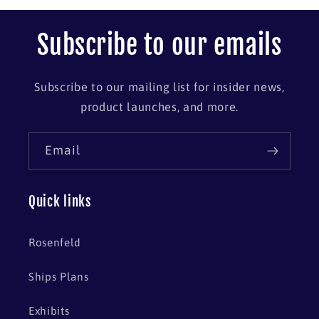
Subscribe to our emails
Subscribe to our mailing list for insider news,
product launches, and more.
Email
Quick links
Rosenfeld
Ships Plans
Exhibits