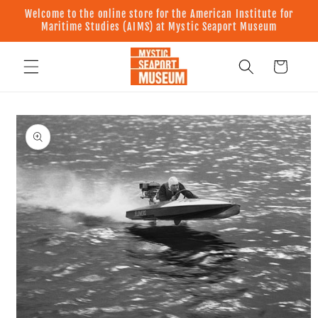
Skip to
Welcome to the online store for the American Institute for
content
Maritime Studies (AIMS) at Mystic Seaport Museum
Cart
Skip to
product
information