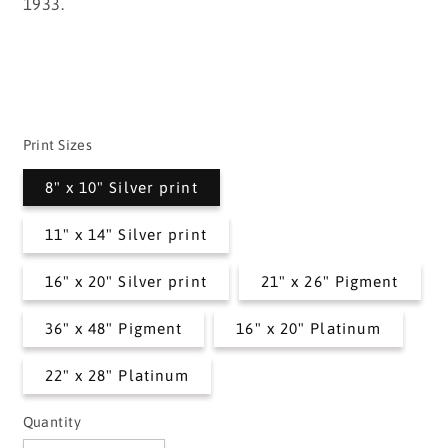
1933.
Print Sizes
8" x 10" Silver print
11" x 14" Silver print
16" x 20" Silver print
21" x 26" Pigment
36" x 48" Pigment
16" x 20" Platinum
22" x 28" Platinum
Quantity
Quantity