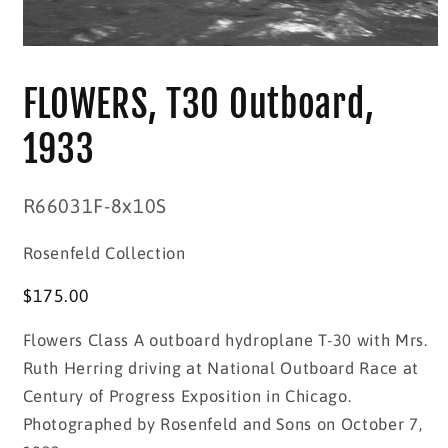
Open
media
1
FLOWERS, T30 Outboard,
in
modal
1933
SKU:
R66031F-8x10S
Rosenfeld Collection
Regular
$175.00
price
Flowers Class A outboard hydroplane T-30 with Mrs.
Ruth Herring driving at National Outboard Race at
Century of Progress Exposition in Chicago.
Photographed by Rosenfeld and Sons on October 7,