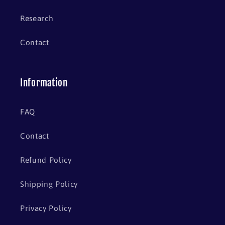
Research
Contact
Information
FAQ
Contact
Refund Policy
Shipping Policy
Privacy Policy