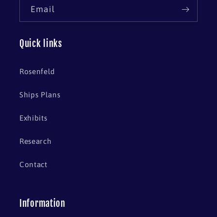
Email
Quick links
Rosenfeld
Ships Plans
Exhibits
Research
Contact
Information