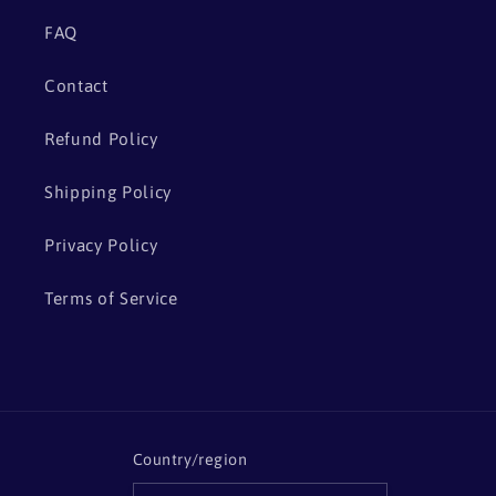
FAQ
Contact
Refund Policy
Shipping Policy
Privacy Policy
Terms of Service
Country/region