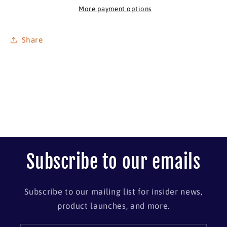
46&quot;
46&quot;
More payment options
x
x
26&quot;
26&quot;
Share
Subscribe to our emails
Subscribe to our mailing list for insider news,
product launches, and more.