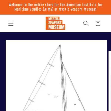
Skip to
Welcome to the online store for the American Institute for
content
Maritime Studies (AIMS) at Mystic Seaport Museum
Cart
Skip to
product
information