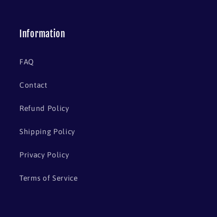
Information
FAQ
Contact
Refund Policy
Shipping Policy
Privacy Policy
Terms of Service