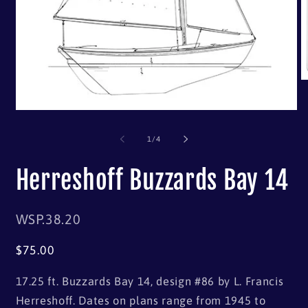
of
1
/
4
Herreshoff Buzzards Bay 14
SKU:
WSP.38.20
Regular
$75.00
price
17.25 ft. Buzzards Bay 14, design #86 by L. Francis
Herreshoff. Dates on plans range from 1945 to