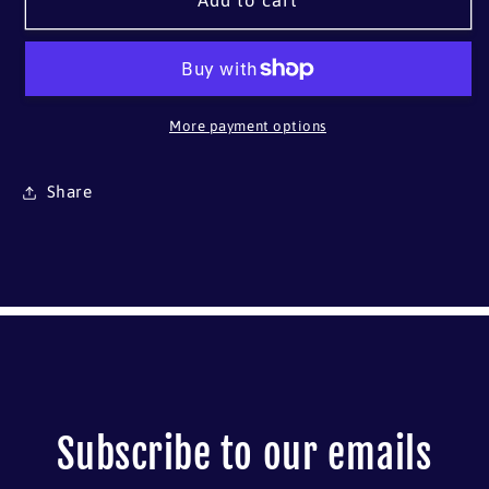
Herreshoff
Herreshoff
Add to cart
Buzzards
Buzzards
Bay
Bay
14
14
More payment options
Share
Subscribe to our emails