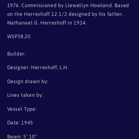
1976. Commissioned by Llewellyn Howland. Based
on the Herreshoff 12 1/2 designed by his father,
Nathanael G. Herreshoff in 1914.
WSP38.20
Builder:
Designer: Herreshoff, L.H.
Design drawn by:
Lines taken by:
Vessel Type:
Date: 1945
Beam: 5' 10"