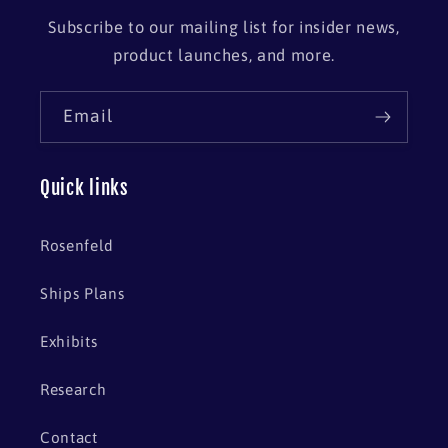
Subscribe to our mailing list for insider news,
product launches, and more.
Email
Quick links
Rosenfeld
Ships Plans
Exhibits
Research
Contact