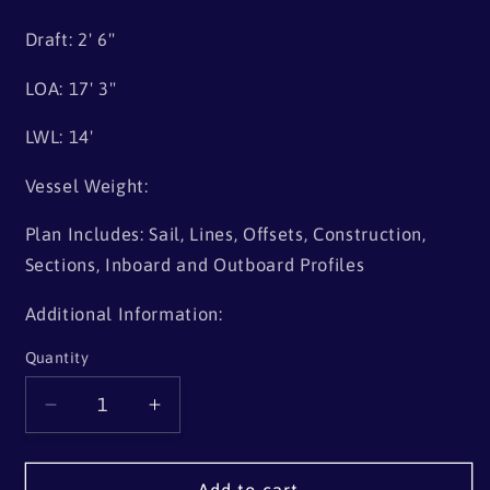
Draft: 2' 6"
LOA: 17' 3"
LWL: 14'
Vessel Weight:
Plan Includes: Sail, Lines, Offsets, Construction,
Sections, Inboard and Outboard Profiles
Additional Information:
Quantity
Quantity
Decrease
Increase
quantity
quantity
for
for