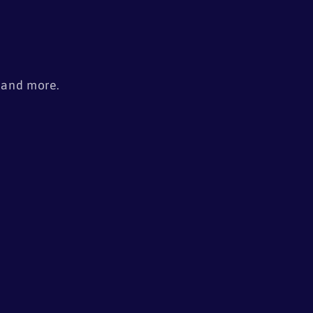
s
, and more.