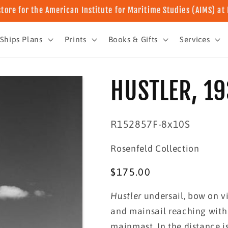
store for the American Institute for Maritime Studies (AIMS) a
Ships Plans
Prints
Books & Gifts
Services
HUSTLER, 1
SKU:
R152857F-8x10S
Rosenfeld Collection
Regular
$175.00
price
Hustler
undersail, bow on vi
and mainsail reaching with
mainmast. In the distance i