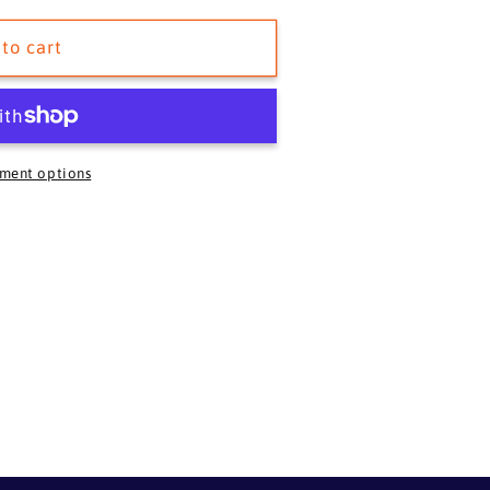
to cart
ment options