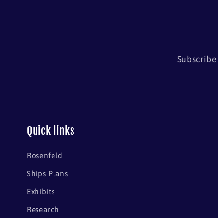
Subscribe 
Quick links
Rosenfeld
Ships Plans
Exhibits
Research