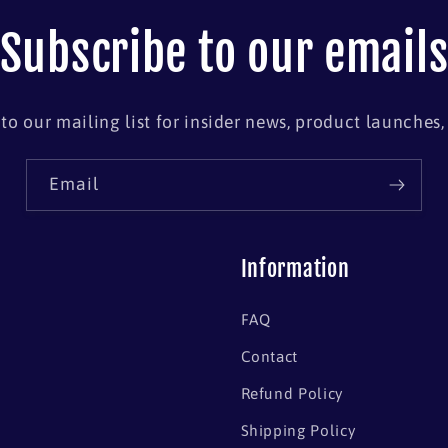
Subscribe to our email
to our mailing list for insider news, product launches
Email
Information
FAQ
Contact
Refund Policy
Shipping Policy