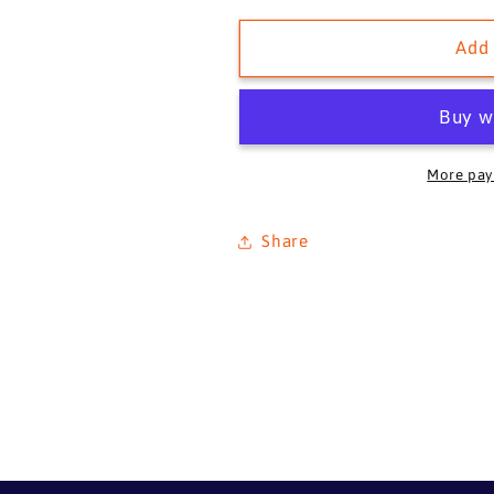
for
for
HUSTLER,
HUSTLER,
Add 
1936
1936
More pay
Share