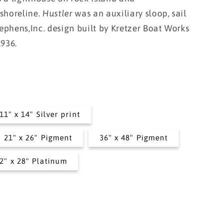
i
 shoreline.
Hustler
was an auxiliary sloop, sail
o
ephens,Inc. design built by Kretzer Boat Works
n
1936.
11" x 14" Silver print
21" x 26" Pigment
36" x 48" Pigment
2" x 28" Platinum