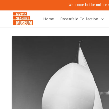
Skip to
Welcome to the online 
content
Home
Rosenfeld Collection
Skip to
product
information