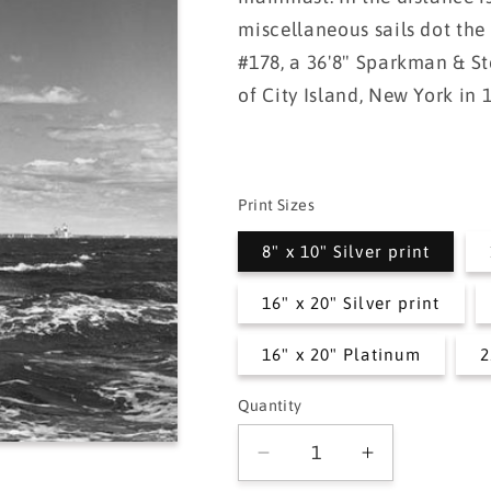
miscellaneous sails dot the
#178, a 36'8" Sparkman & St
of City Island, New York in 
Print Sizes
8" x 10" Silver print
16" x 20" Silver print
16" x 20" Platinum
2
Quantity
Quantity
Decrease
Increase
quantity
quantity