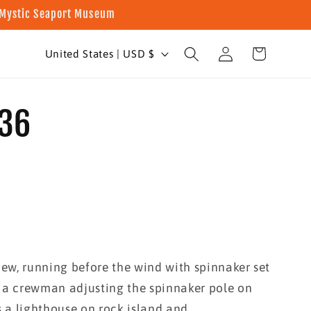
t Mystic Seaport Museum
Log
C
Cart
United States | USD $
in
o
u
936
n
t
r
y
/
r
ew, running before the wind with spinnaker set
e
 a crewman adjusting the spinnaker pole on
g
s a lighthouse on rock island and