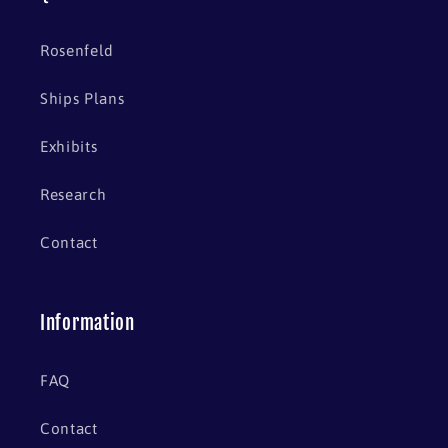
Rosenfeld
Ships Plans
Exhibits
Research
Contact
Information
FAQ
Contact