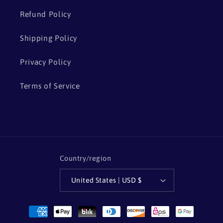
Refund Policy
Shipping Policy
Privacy Policy
Terms of Service
Country/region
United States | USD $
Payment
methods