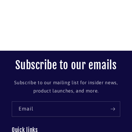
Subscribe to our emails
Subscribe to our mailing list for insider news,
product launches, and more.
Email
Quick links