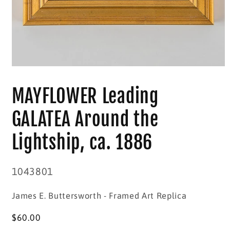
Open
media
1
MAYFLOWER Leading
in
modal
GALATEA Around the
Lightship, ca. 1886
SKU:
1043801
James E. Buttersworth - Framed Art Replica
Regular
$60.00