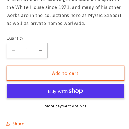
the White House since 1971, and many of his other
works are in the collections here at Mystic Seaport,
as well as private homes worlwide.
Quantity
Quantity
Decrease
Increase
quantity
quantity
for
for
MAYFLOWER
MAYFLOWER
Add to cart
Leading
Leading
GALATEA
GALATEA
Around
Around
the
the
Lightship,
Lightship,
More payment options
ca.
ca.
1886
1886
Share