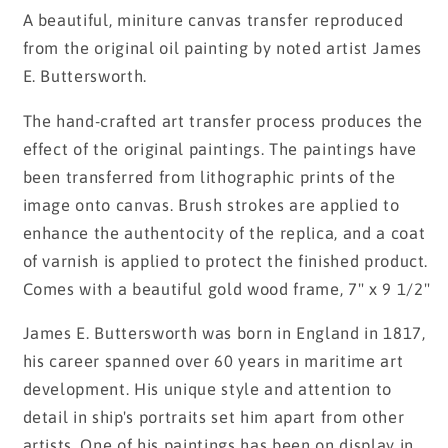
price
A beautiful, miniture canvas transfer reproduced
from the original oil painting by noted artist James
E. Buttersworth.
The hand-crafted art transfer process produces the
effect of the original paintings. The paintings have
been transferred from lithographic prints of the
image onto canvas. Brush strokes are applied to
enhance the authentocity of the replica, and a coat
of varnish is applied to protect the finished product.
Comes with a beautiful gold wood frame, 7" x 9 1/2"
James E. Buttersworth was born in England in 1817,
his career spanned over 60 years in maritime art
development. His unique style and attention to
detail in ship's portraits set him apart from other
artists. One of his paintings has been on display in