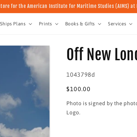
store for the American Institute for Maritime Studies (AIMS) a
Ships Plans
Prints
Books & Gifts
Services
Off New Lon
SKU:
1043798d
Regular
$100.00
price
Photo is signed by the pho
Logo.