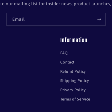
to our mailing list for insider news, product launches
Email
Information
FAQ
Contact
Refund Policy
Shipping Policy
Privacy Policy
Terms of Service