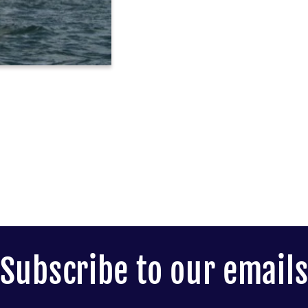
Subscribe to our email