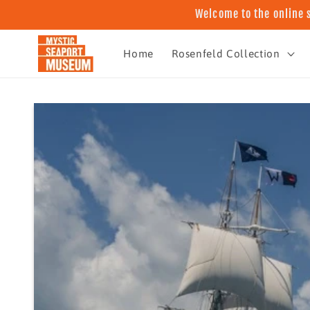
Skip to
Welcome to the online 
content
Home
Rosenfeld Collection
Skip to
product
information