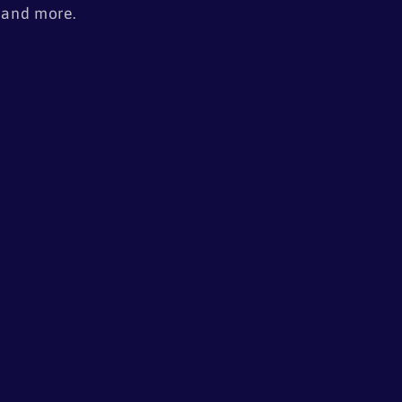
, and more.