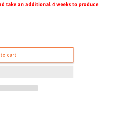
i
nd take an additional 4 weeks to produce
o
n
to cart