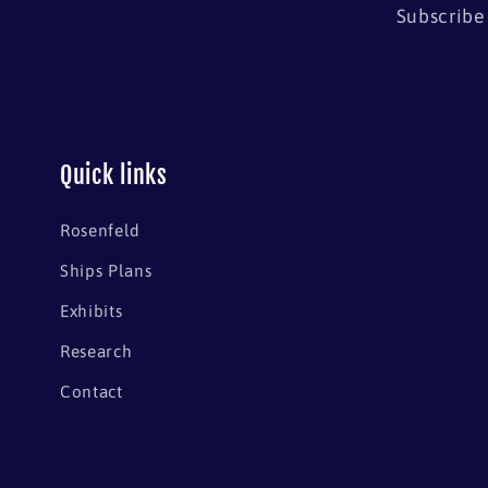
Subscribe 
Quick links
Rosenfeld
Ships Plans
Exhibits
Research
Contact