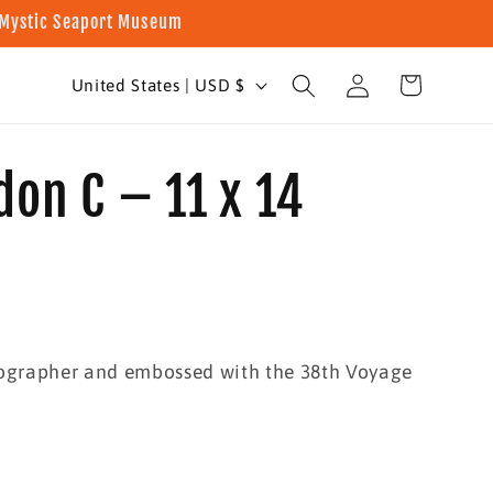
t Mystic Seaport Museum
Log
C
Cart
United States | USD $
in
o
u
don C – 11 x 14
n
t
r
y
/
tographer and embossed with the 38th Voyage
r
e
g