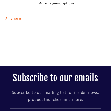
11
11
More payment options
x
x
14
14
Share
Subscribe to our emails
Subscribe to our mailing list for insider news,
product launches, and more.