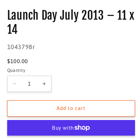
media
1
Launch Day July 2013 – 11 x
in
modal
14
SKU:
1043798r
Regular
$100.00
price
Quantity
Quantity
Decrease
Increase
quantity
quantity
for
for
Launch
Launch
Add to cart
Day
Day
July
July
2013
2013
–
–