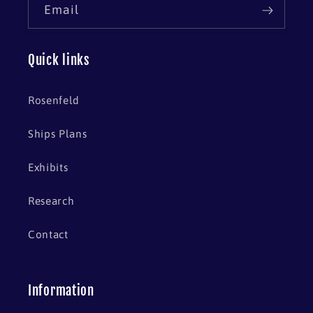
Email
Quick links
Rosenfeld
Ships Plans
Exhibits
Research
Contact
Information