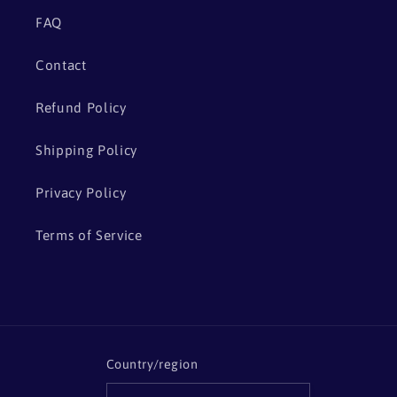
FAQ
Contact
Refund Policy
Shipping Policy
Privacy Policy
Terms of Service
Country/region