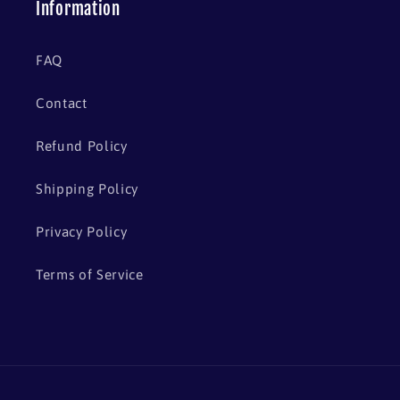
Information
FAQ
Contact
Refund Policy
Shipping Policy
Privacy Policy
Terms of Service