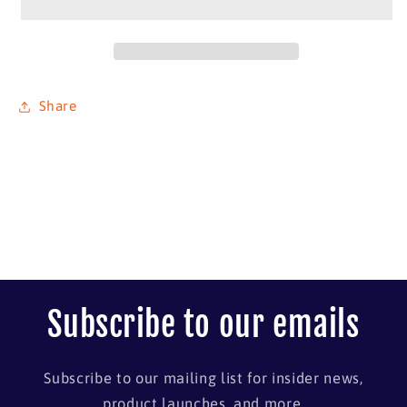
#1
#1
Share
Subscribe to our emails
Subscribe to our mailing list for insider news,
product launches, and more.