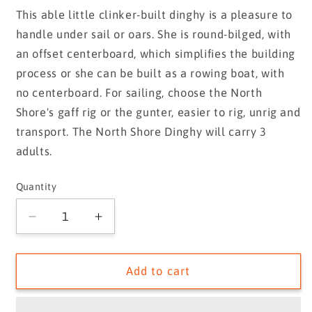
price
This able little clinker-built dinghy is a pleasure to
handle under sail or oars. She is round-bilged, with
an offset centerboard, which simplifies the building
process or she can be built as a rowing boat, with
no centerboard. For sailing, choose the North
Shore's gaff rig or the gunter, easier to rig, unrig and
transport. The North Shore Dinghy will carry 3
adults.
Quantity
Quantity
Decrease
Increase
quantity
quantity
for
for
North
North
Add to cart
Shore
Shore
Dinghy
Dinghy