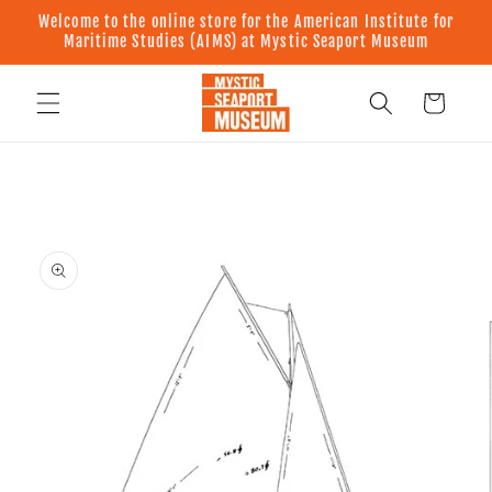
Skip to
Welcome to the online store for the American Institute for
content
Maritime Studies (AIMS) at Mystic Seaport Museum
Cart
Skip to
product
information