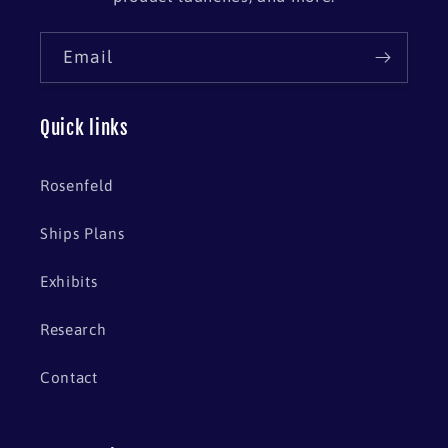
Email
Quick links
Rosenfeld
Ships Plans
Exhibits
Research
Contact