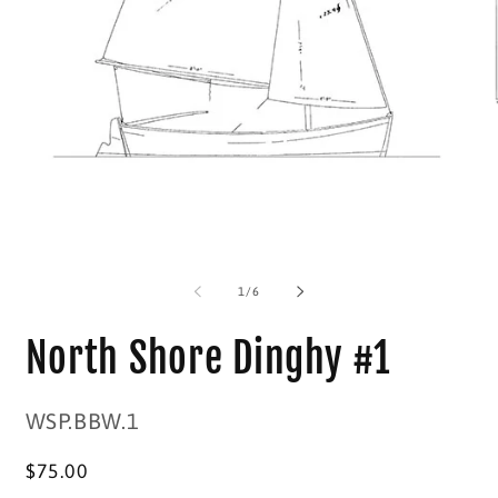
O
m
2
in
m
Open
media
1
in
modal
of
1
/
6
North Shore Dinghy #1
SKU:
WSP.BBW.1
Regular
$75.00