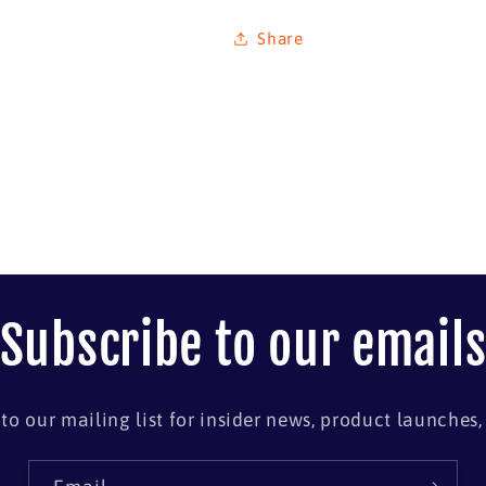
Share
Subscribe to our email
to our mailing list for insider news, product launches