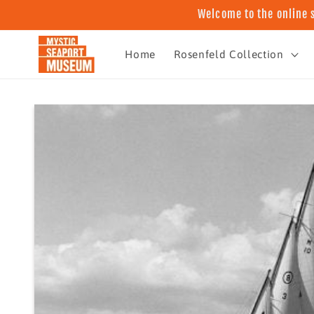
Skip to
Welcome to the online 
content
Home
Rosenfeld Collection
Skip to
product
information