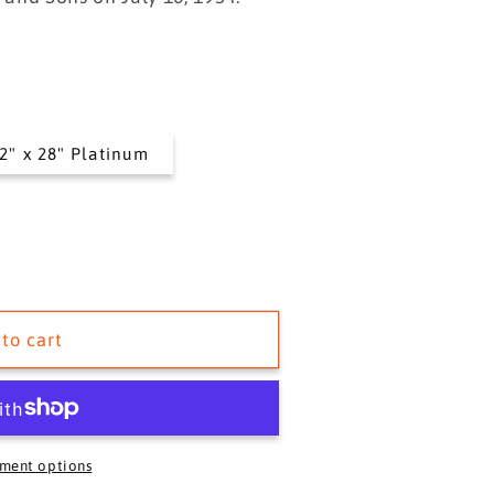
i
o
n
2" x 28" Platinum
to cart
ment options