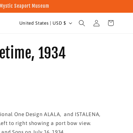
t Mystic Seaport Museum
Log
C
Cart
United States | USD $
in
o
u
fetime, 1934
n
t
r
y
/
r
ional One Design ALALA, and ISTALENA,
e
left to right showing a port bow view.
g
and Sons on July 16, 1934.