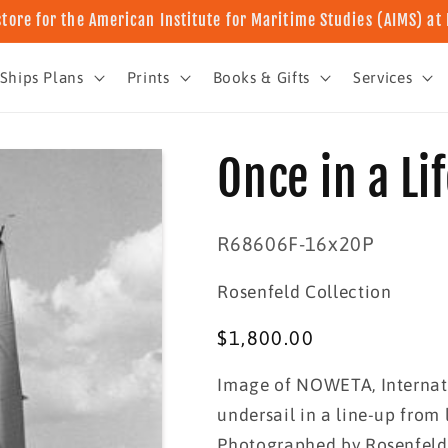
store for the American Institute for Maritime Studies (AIMS) a
Ships Plans
Prints
Books & Gifts
Services
Once in a Li
SKU:
R68606F-16x20P
Rosenfeld Collection
Regular
$1,800.00
price
Image of NOWETA, Internat
undersail in a line-up from 
Photographed by Rosenfeld 