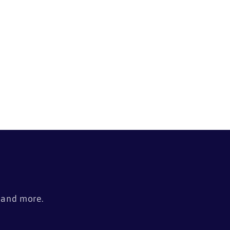
s
, and more.