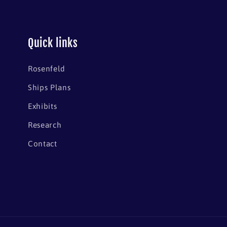
Quick links
Rosenfeld
Ships Plans
Exhibits
Research
Contact