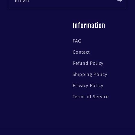
Email
Information
FAQ
Contact
Refund Policy
Shipping Policy
Privacy Policy
Terms of Service