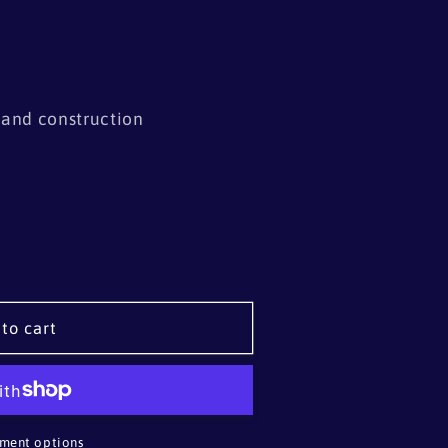
s and construction
to cart
ment options