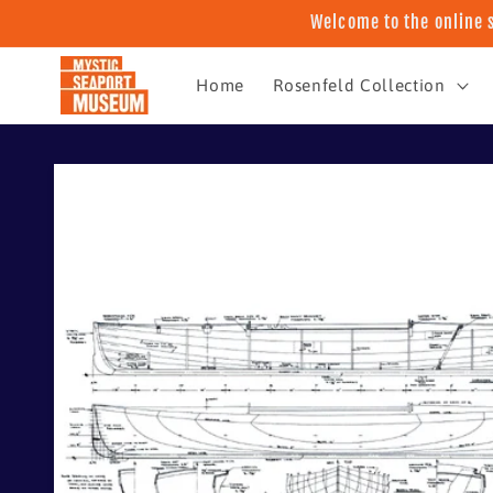
Skip to
Welcome to the online 
content
Home
Rosenfeld Collection
Skip to
product
information