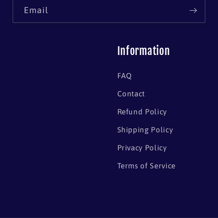
Email
Information
FAQ
Contact
Refund Policy
Shipping Policy
Privacy Policy
Terms of Service