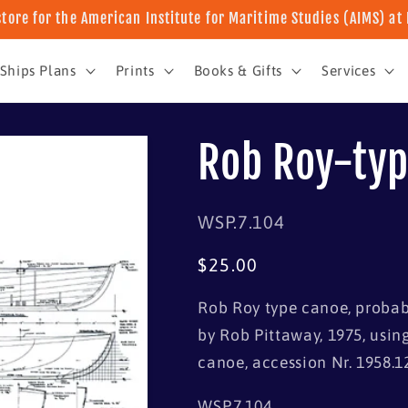
store for the American Institute for Maritime Studies (AIMS) a
Ships Plans
Prints
Books & Gifts
Services
Rob Roy-typ
SKU:
WSP.7.104
Regular
$25.00
price
Rob Roy type canoe, probabl
by Rob Pittaway, 1975, usin
canoe, accession Nr. 1958.1
WSP.7.104