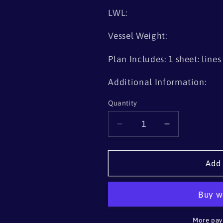
LWL:
Vessel Weight:
Plan Includes: 1 sheet: line
Additional Information:
Quantity
Quantity
Decrease
Increase
quantity
quantity
for
for
Rob
Rob
Add 
Roy-
Roy-
type
type
Decked
Decked
Canoe
Canoe
More pay