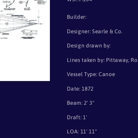
Builder:
Designer: Searle & Co.
Design drawn by:
Lines taken by: Pittaway, Ro
Vessel Type: Canoe
Date: 1872
Beam: 2' 3"
Draft: 1'
LOA: 11' 11"