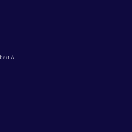
i
o
n
bert A.