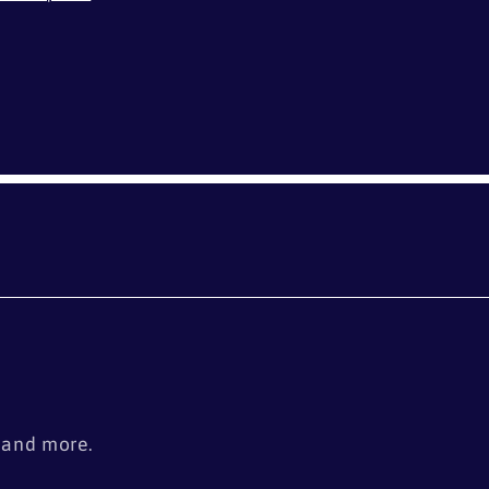
s
, and more.