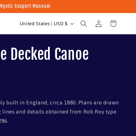
t Mystic Seaport Museum
Log
C
Cart
United States | USD $
in
o
u
e Decked Canoe
n
t
r
y
/
y built in England, circa 1880. Plans are drawn
r
g lines and details obtained from Rob Roy type
e
286.
g