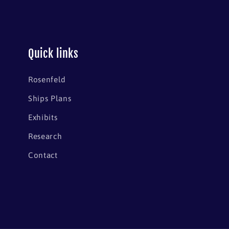
Quick links
Rosenfeld
Ships Plans
Exhibits
Research
Contact