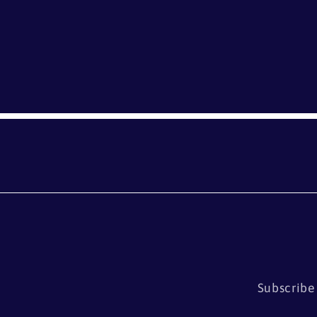
Subscribe 