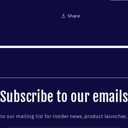
Share
Subscribe to our email
to our mailing list for insider news, product launches