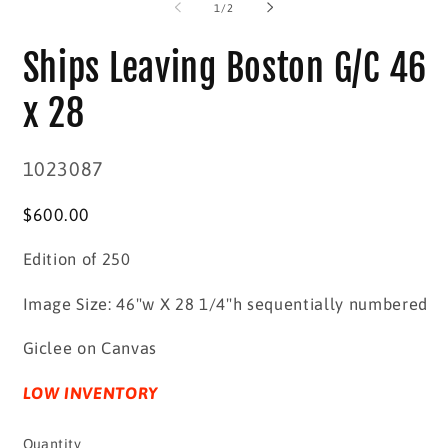
2
in
of
1
/
2
in
modal
m
Ships Leaving Boston G/C 46
x 28
SKU:
1023087
Regular
$600.00
price
Edition of 250
Image Size: 46"w X 28 1/4"h sequentially numbered
Giclee on Canvas
LOW INVENTORY
Quantity
Quantity