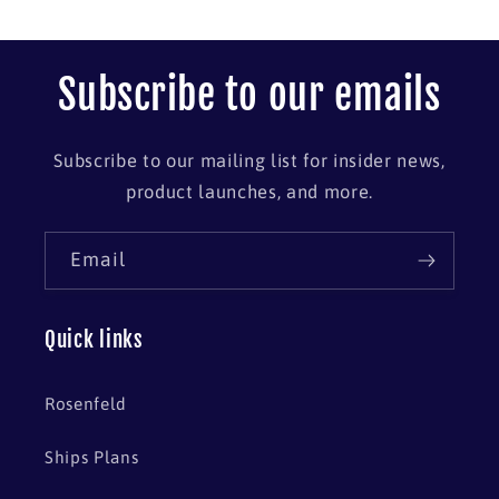
Subscribe to our emails
Subscribe to our mailing list for insider news,
product launches, and more.
Email
Quick links
Rosenfeld
Ships Plans