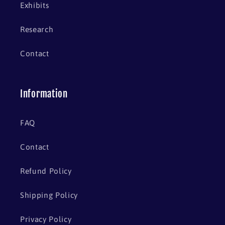
Exhibits
Research
Contact
Information
FAQ
Contact
Refund Policy
Shipping Policy
Privacy Policy