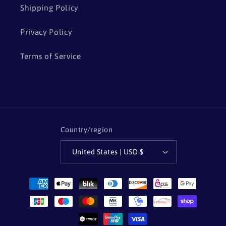
Shipping Policy
Privacy Policy
Terms of Service
Country/region
United States | USD $
Payment
methods