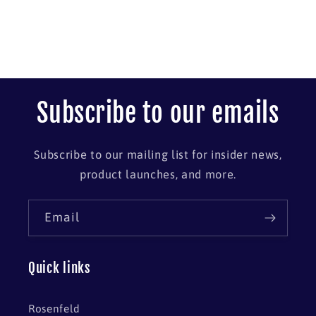
Subscribe to our emails
Subscribe to our mailing list for insider news,
product launches, and more.
Email
Quick links
Rosenfeld