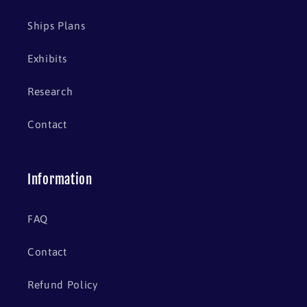
Ships Plans
Exhibits
Research
Contact
Information
FAQ
Contact
Refund Policy