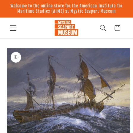
Skip to
Welcome to the online store for the American Institute for
content
Maritime Studies (AIMS) at Mystic Seaport Museum
Cart
Skip to
product
information