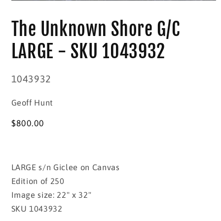
Open
media
1
The Unknown Shore G/C
in
modal
LARGE - SKU 1043932
SKU:
1043932
Geoff Hunt
Regular
$800.00
price
LARGE s/n Giclee on Canvas
Edition of 250
Image size: 22" x 32"
SKU 1043932