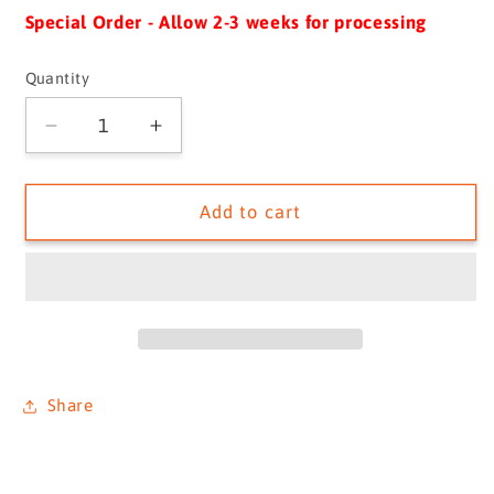
Special Order - Allow 2-3 weeks for processing
Quantity
Quantity
Decrease
Increase
quantity
quantity
for
for
The
The
Add to cart
Unknown
Unknown
Shore
Shore
G/C
G/C
LARGE
LARGE
-
-
SKU
SKU
1043932
1043932
Share