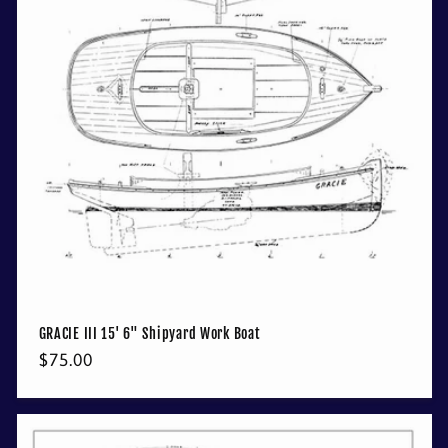
GRACIE III 15' 6" Shipyard Work Boat
Regular
$75.00
price