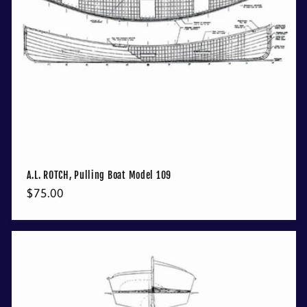
A.L. ROTCH, Pulling Boat Model 109
Regular
$75.00
price