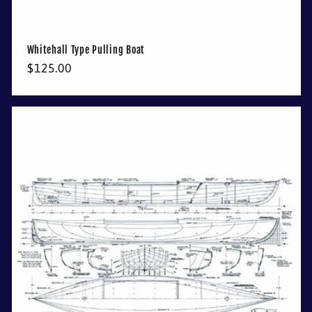
Whitehall Type Pulling Boat
Regular
$125.00
price