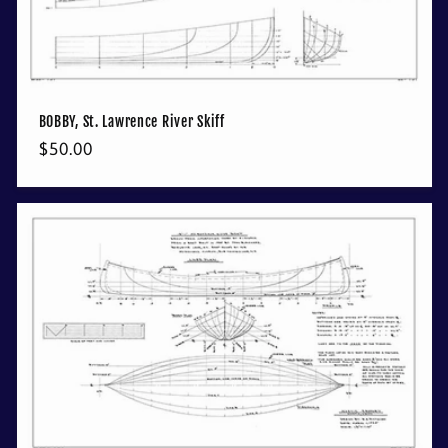
BOBBY, St. Lawrence River Skiff
Regular
$50.00
price