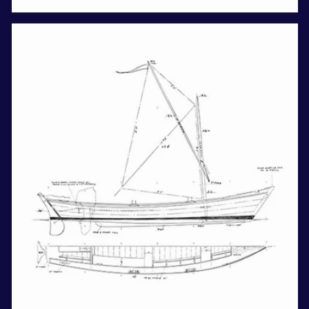
price