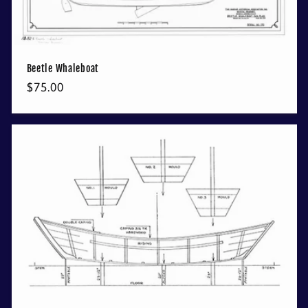
Beetle Whaleboat
Regular
$75.00
price