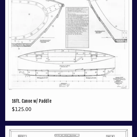
16ft. Canoe w/ Paddle
Regular
$125.00
price