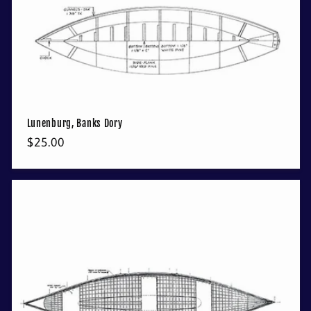
Lunenburg, Banks Dory
Regular
$25.00
price