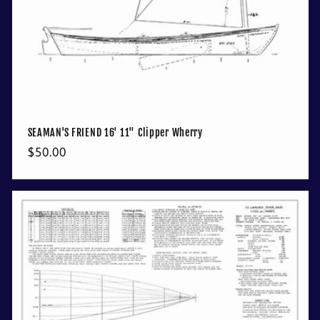
SEAMAN'S FRIEND 16' 11" Clipper Wherry
Regular
$50.00
price