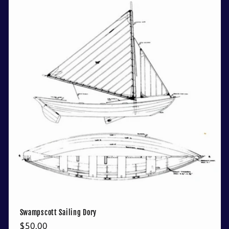
Swampscott Sailing Dory
Regular
$50.00