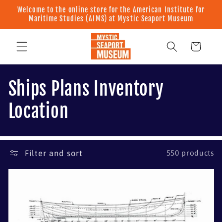
Skip to
Welcome to the online store for the American Institute for
content
Maritime Studies (AIMS) at Mystic Seaport Museum
Cart
C
Ships Plans Inventory
o
Location
l
l
Filter and sort
550 products
e
c