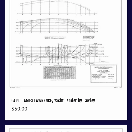
CAPT. JAMES LAWRENCE, Yacht Tender by Lawley
Regular
$50.00
price