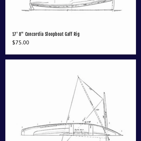
17' 8" Concordia Sloopboat Gaff Rig
Regular
$75.00
price