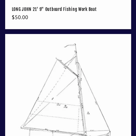
LONG JOHN 21' 9" Outboard Fishing Work Boat
Regular
$50.00
price