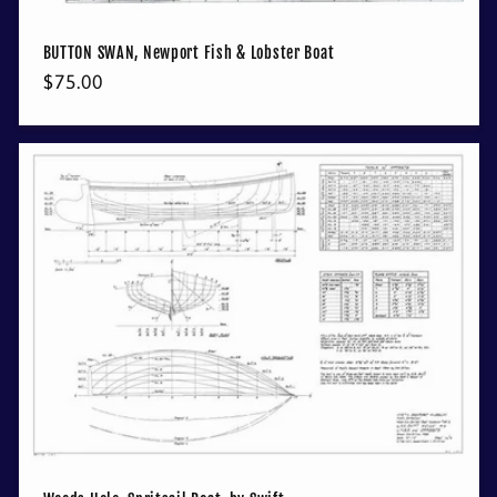
BUTTON SWAN, Newport Fish & Lobster Boat
Regular
$75.00
price