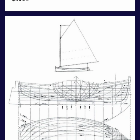
price