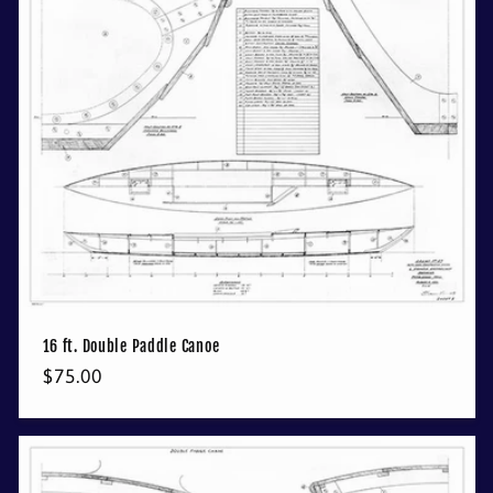
16 ft. Double Paddle Canoe
Regular
$75.00
price