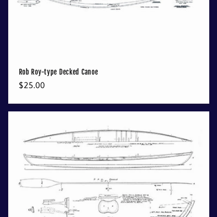
Rob Roy-type Decked Canoe
Regular
$25.00
price