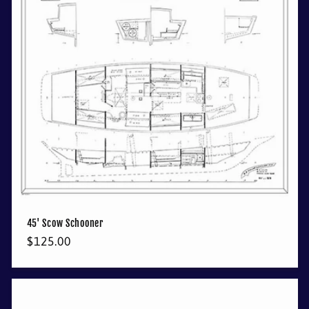
45' Scow Schooner
Regular
$125.00
price