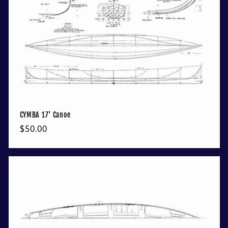
CYMBA 17' Canoe
Regular
$50.00
price