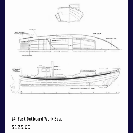
24' Fast Outboard Work Boat
Regular
$125.00