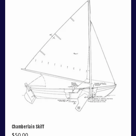
Chamberlain Skiff
Regular
$50.00