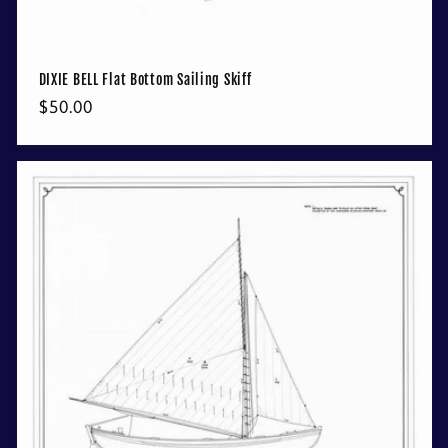
DIXIE BELL Flat Bottom Sailing Skiff
Regular
$50.00
price