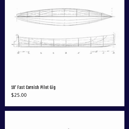
18' Fast Cornish Pilot Gig
Regular
$25.00
price