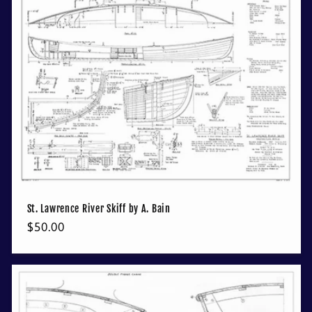
St. Lawrence River Skiff by A. Bain
Regular
$50.00
price