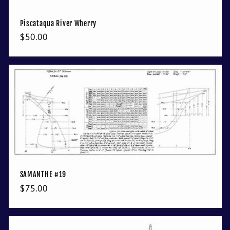
Piscataqua River Wherry
Regular
$50.00
price
SAMANTHE #19
Regular
$75.00
price