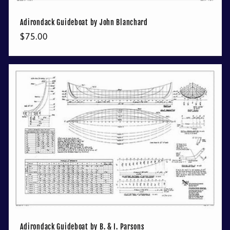
Adirondack Guideboat by John Blanchard
Regular
$75.00
price
Adirondack Guideboat by B. & I. Parsons