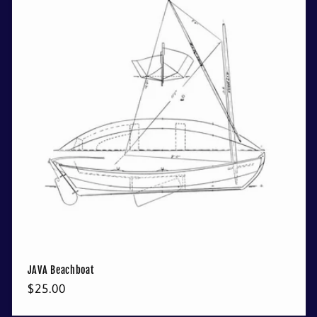
JAVA Beachboat
Regular
$25.00
price