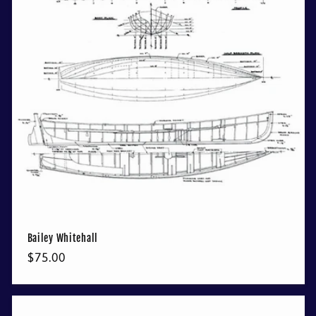
t
i
o
n
:
Bailey Whitehall
Regular
$75.00
price