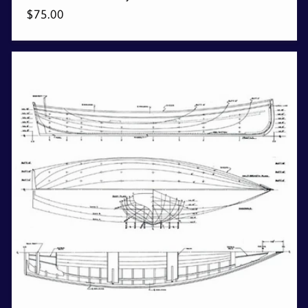
Regular
$75.00
price