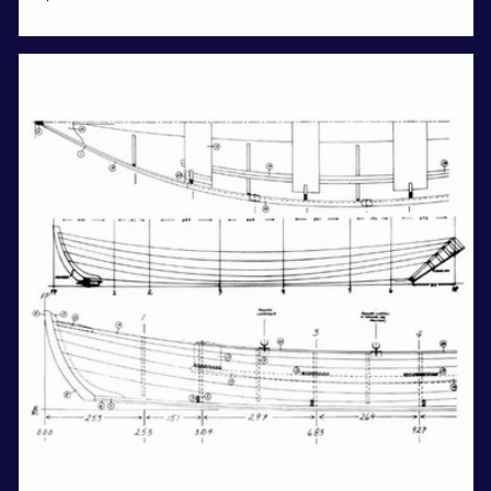
price