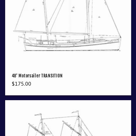
48' Motorsailer TRANSITION
Regular
$175.00
price