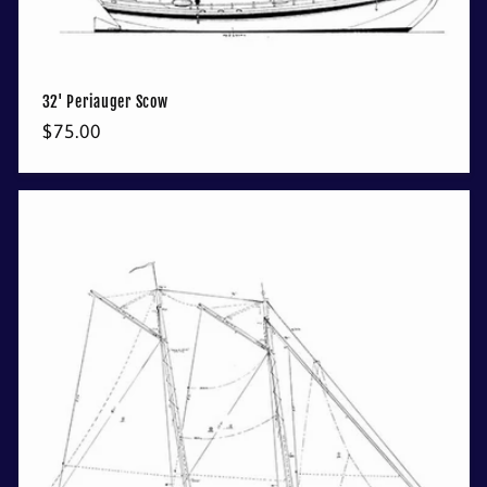
32' Periauger Scow
Regular
$75.00
price