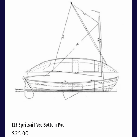
ELF Spritsail Vee Bottom Pod
Regular
$25.00