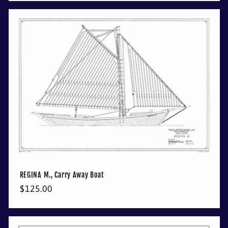
REGINA M., Carry Away Boat
Regular
$125.00
price