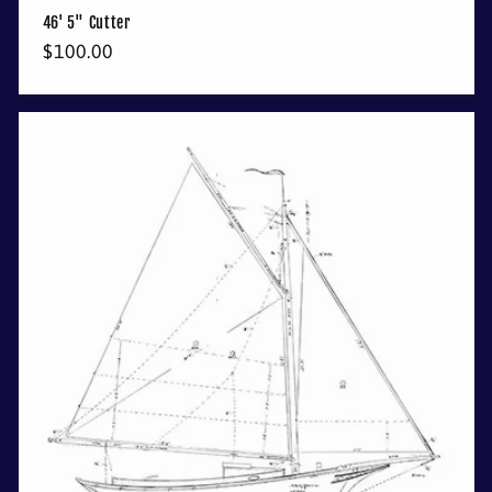
46' 5" Cutter
Regular
$100.00
price