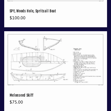
SPY, Woods Hole, Spritsail Boat
Regular
$100.00
price
Melonseed Skiff
Regular
$75.00
price