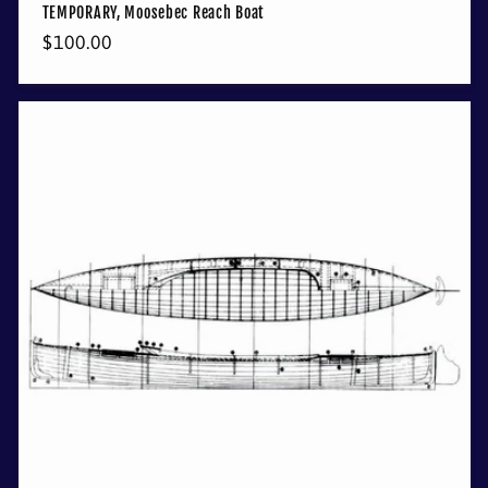
TEMPORARY, Moosebec Reach Boat
Regular
$100.00
price