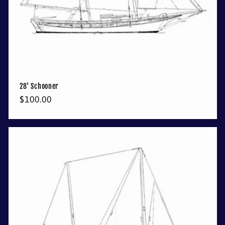
28' Schooner
Regular
$100.00
price