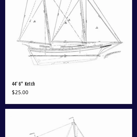
44' 6" Ketch
Regular
$25.00
price