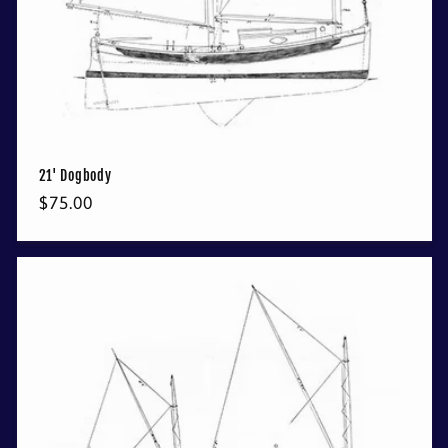
21' Dogbody
Regular
$75.00
price