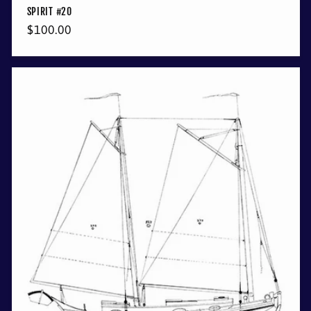
SPIRIT #20
Regular
$100.00
price