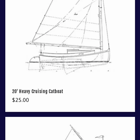
t
i
o
n
:
20' Heavy Cruising Catboat
Regular
$25.00
price