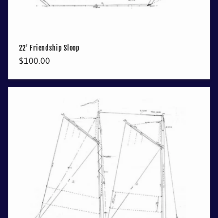
22' Friendship Sloop
Regular
$100.00
price