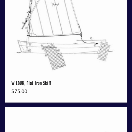
WILBUR, Flat Iron Skiff
Regular
$75.00
price