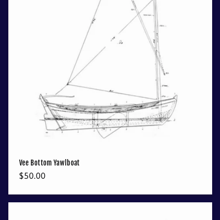
Vee Bottom Yawlboat
Regular
$50.00
price