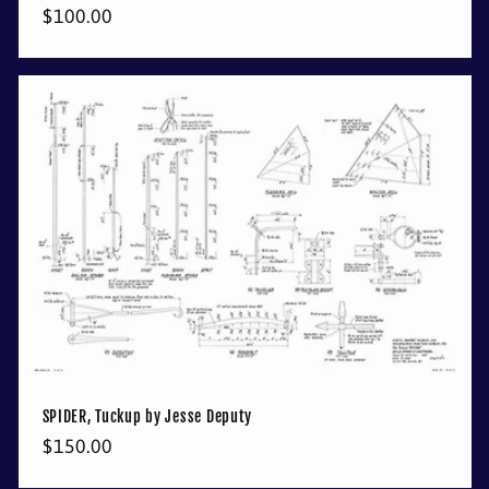
Regular
$100.00
price
SPIDER, Tuckup by Jesse Deputy
Regular
$150.00
price