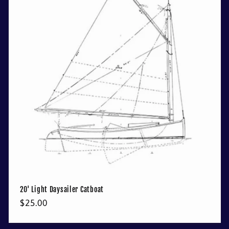
20' Light Daysailer Catboat
Regular
$25.00
price