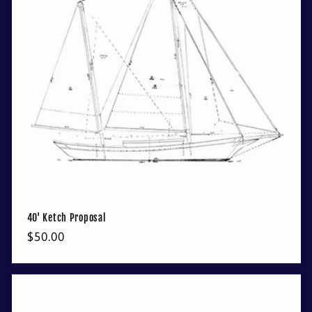
40' Ketch Proposal
Regular
$50.00
price