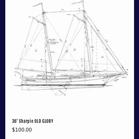
36' Sharpie OLD GLORY
Regular
$100.00
price