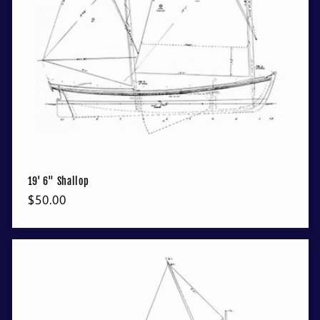
19' 6" Shallop
Regular
$50.00
price