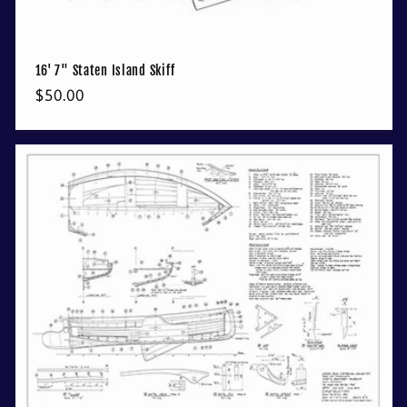
16' 7" Staten Island Skiff
Regular
$50.00
price