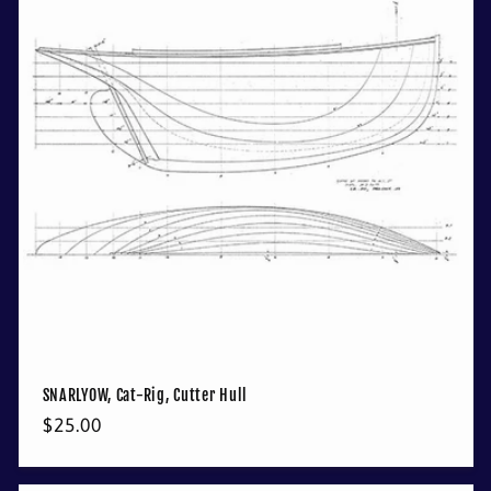
SNARLYOW, Cat-Rig, Cutter Hull
Regular
$25.00
price