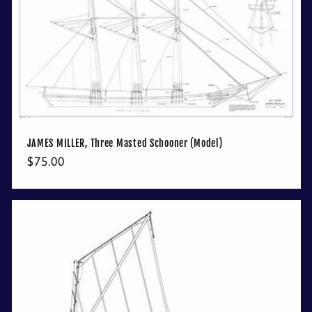
JAMES MILLER, Three Masted Schooner (Model)
Regular
$75.00
price