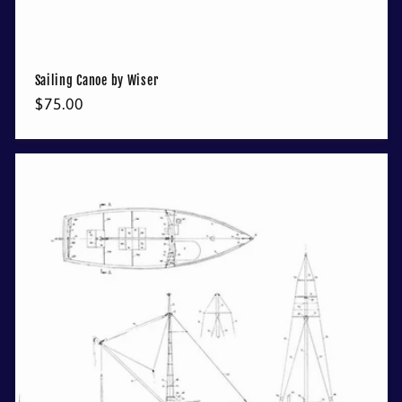
Sailing Canoe by Wiser
Regular
$75.00
price