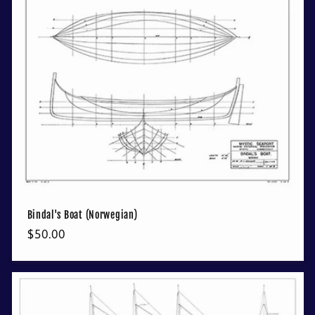
Bindal's Boat (Norwegian)
Regular
$50.00
price