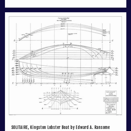
price
SOLITAIRE, Kingston Lobster Boat by Edward A. Ransome